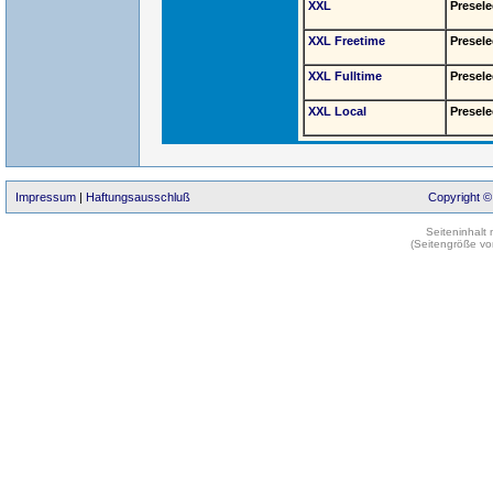
XXL
Presele
XXL Freetime
Presele
XXL Fulltime
Presele
XXL Local
Presele
Impressum
|
Haftungsausschluß
Copyright ©
Seiteninhalt
(Seitengröße vo