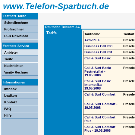
www.Telefon-Sparbuch.de
Festnetz Tarife
Schnellrechner
Deutsche Telekom AG
Profirechner
Tarife
Tarifname
Tarifart
LCR Download
AktivPlus
Presele
Festnetz Service
Business Call x00
Presele
Business Call x01
Presele
Anbieter
Call & Surf Basic
Presele
Tarife
Nachrichten
Call & Surf Basic
Presele
Festnetzflat -
Vanity Rechner
19.05.2008
Call & Surf Basic
Presele
Informationen
Internetflat -
19.05.2008
Infobox
Call & Surf Comfort
Presele
Lexikon
Kontakt
Call & Surf Comfort -
Presele
19.05.2008
FAQ
Hilfe
Call & Surf Comfort
Presele
Plus
Call & Surf Comfort
Presele
Plus - 19.05.2008