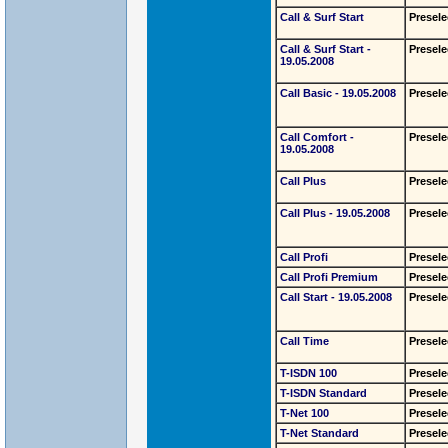
Call & Surf Start
Presele
Call & Surf Start -
Presele
19.05.2008
Call Basic - 19.05.2008
Presele
Call Comfort -
Presele
19.05.2008
Call Plus
Presele
Call Plus - 19.05.2008
Presele
Call Profi
Presele
Call Profi Premium
Presele
Call Start - 19.05.2008
Presele
Call Time
Presele
T-ISDN 100
Presele
T-ISDN Standard
Presele
T-Net 100
Presele
T-Net Standard
Presele